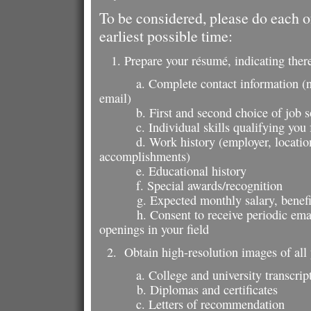
To be considered, please do each of
earliest possible time:
1. Prepare your résumé, indicating there
a. Complete contact information (
email)
b. First and second choice of job 
c. Individual skills qualifying you f
d. Work history (employer, location, j
accomplishments)
e. Educational history
f. Special awards/recognition
g. Expected monthly salary, benefit
h. Consent to receive periodic emails
openings in your field
2. Obtain high-resolution images of all 
a. College and university transcrip
b. Diplomas and certificates
c. Letters of recommendation