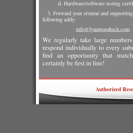
d. Hardware/software testing certi
3. Forward your résumé and supporting 
following addy:
info@lynnwoodtech.com
We regularly take large number
respond individually to every su
find an opportunity that matche
certainly be first in line!
Authorized Resel