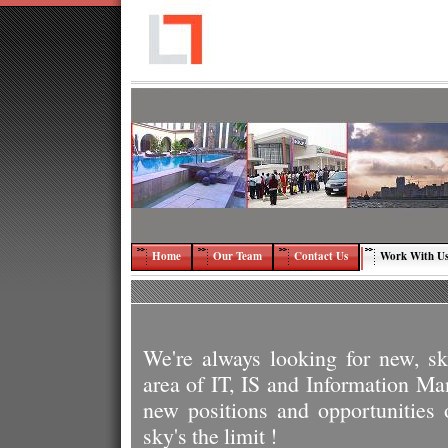
Home
Our Team
Contact Us
Work With U
We're always looking for new, ski
area of IT, IS and Information 
new positions and opportunities
sky's the limit !